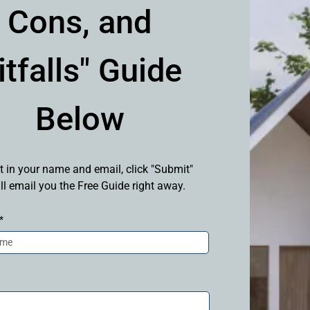
Cons, and
itfalls" Guide
Below
t in your name and email, click "Submit"
ll email you the Free Guide right away.
*