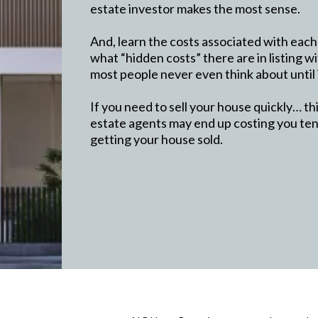
estate investor makes the most sense.
And, learn the costs associated with each
what “hidden costs” there are in listing wi
most people never even think about until i
If you need to sell your house quickly… t
estate agents may end up costing you tens
getting your house sold.