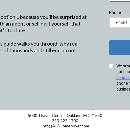
Phone
 option… because you’ll be surprised at
th an agent or selling it yourself that
t’s too late.
his guide walks you through why real
 of thousands and still end up not
We never
not coo
conditi
phone n
busines
5000 Thayer Center, Oakland, MD 21550
240-222-1700
Info@AIGHomebuyer.com