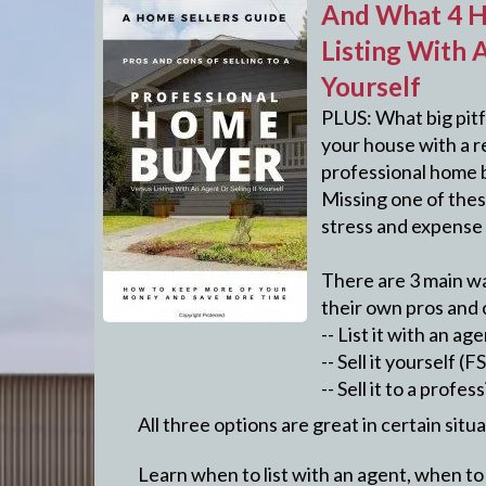
And What 4 H
Listing With A
Yourself
PLUS: What big pitf
your house with a re
professional home 
Missing one of these
stress and expense 
There are 3 main wa
their own pros and 
-- List it with an ag
-- Sell it yourself (
-- Sell it to a prof
All three options are great in certain situ
Learn when to list with an agent, when to s