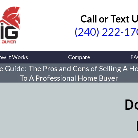
Call or Text 
(240) 222-1
ow It Works
Compare
FA
e Guide: The Pros and Cons of Selling A H
To A Professional Home Buyer
D