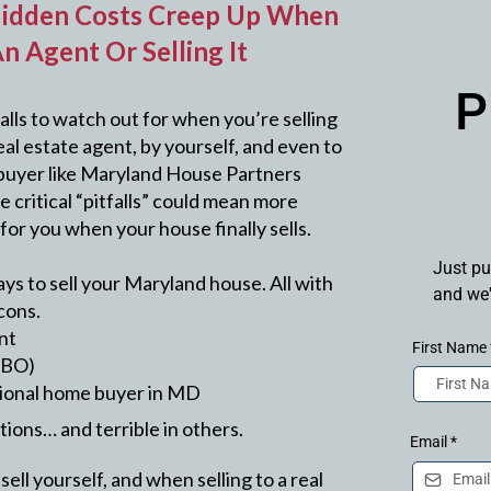
idden Costs Creep Up When
n Agent Or Selling It
P
alls to watch out for when you’re selling
al estate agent, by yourself, and even to
buyer like Maryland House Partners
 critical “pitfalls” could mean more
for you when your house finally sells.
Just pu
ys to sell your Maryland house. All with
and we'
cons.
ent
First Name
FSBO)
essional home buyer in MD
ations… and terrible in others.
Email
*
ell yourself, and when selling to a real