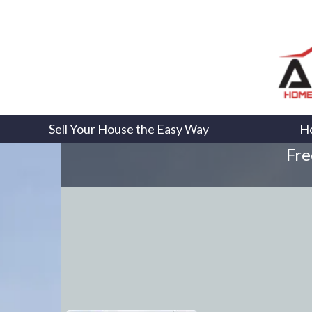
Sell Your House the Easy Way
H
Fre