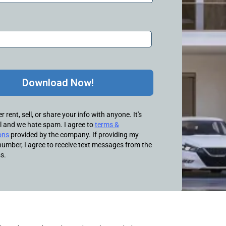
Download Now!
 rent, sell, or share your info with anyone. It's
l and we hate spam. I agree to
terms &
ons
provided by the company. If providing my
umber, I agree to receive text messages from the
s.