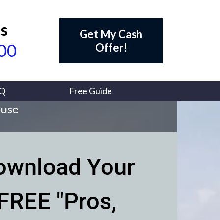
Us
Get My Cash
700
Offer!
Q
Free Guide
ouse
ownload Your
FREE "Pros,